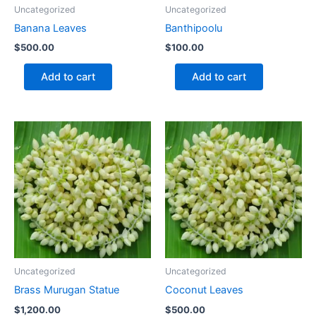
Uncategorized
Uncategorized
Banana Leaves
Banthipoolu
$
500.00
$
100.00
Add to cart
Add to cart
Uncategorized
Uncategorized
Brass Murugan Statue
Coconut Leaves
$
1,200.00
$
500.00