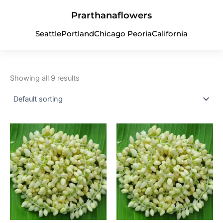
Skip
Prarthanaflowers
to
content
Seattle
Portland
Chicago Peoria
California
Uncategorized
Showing all 9 results