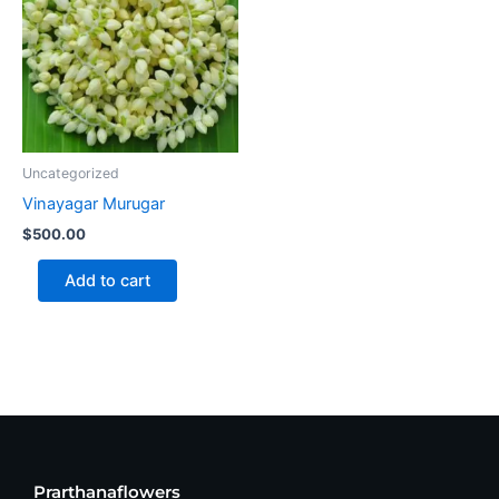
Uncategorized
Vinayagar Murugar
$
500.00
Add to cart
Prarthanaflowers