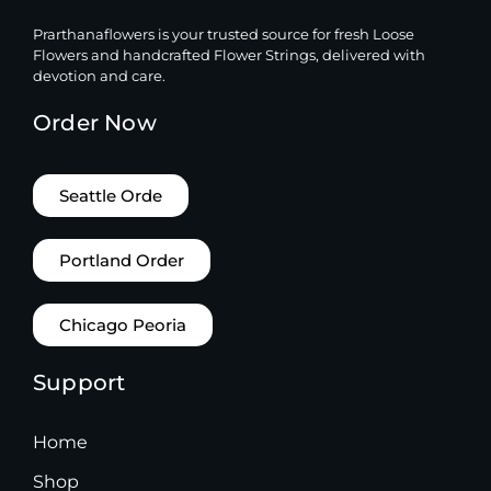
Prarthanaflowers is your trusted source for fresh Loose
Flowers and handcrafted Flower Strings, delivered with
devotion and care.
Order Now
Seattle Orde
Portland Order
Chicago Peoria
Support
Home
Shop