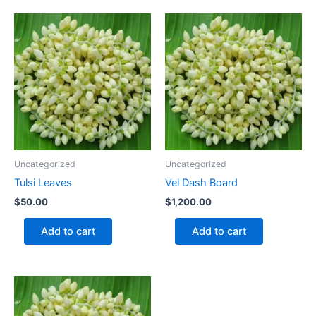
Uncategorized
Uncategorized
Tulsi Leaves
Vel Dash Board
$
50.00
$
1,200.00
Add to cart
Add to cart