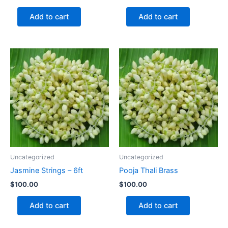
Add to cart
Add to cart
Uncategorized
Uncategorized
Jasmine Strings – 6ft
Pooja Thali Brass
$
100.00
$
100.00
Add to cart
Add to cart