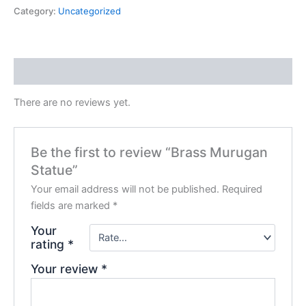
Category:
Uncategorized
Reviews (0)
There are no reviews yet.
Be the first to review “Brass Murugan
Statue”
Your email address will not be published.
Required
fields are marked
*
Your
rating
*
Your review
*