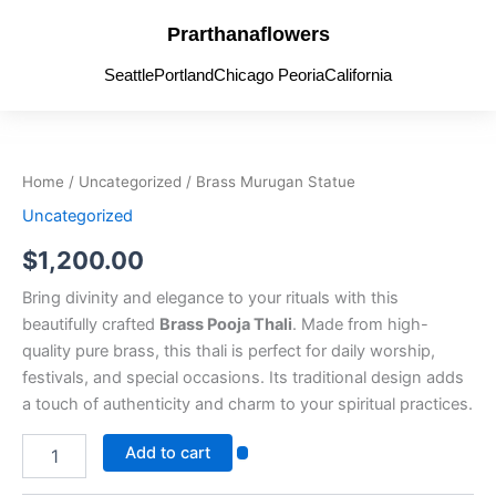
Skip
Prarthanaflowers
to
content
Seattle
Portland
Chicago Peoria
California
Brass
Murugan
Statue
Home
/
Uncategorized
/ Brass Murugan Statue
quantity
Uncategorized
$
1,200.00
Bring divinity and elegance to your rituals with this
beautifully crafted
Brass Pooja Thali
. Made from high-
quality pure brass, this thali is perfect for daily worship,
festivals, and special occasions. Its traditional design adds
a touch of authenticity and charm to your spiritual practices.
Add to cart