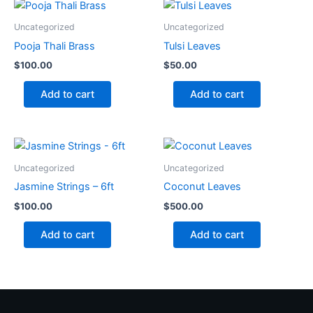
Uncategorized
Uncategorized
Pooja Thali Brass
Tulsi Leaves
$
100.00
$
50.00
Add to cart
Add to cart
Uncategorized
Uncategorized
Jasmine Strings – 6ft
Coconut Leaves
$
100.00
$
500.00
Add to cart
Add to cart