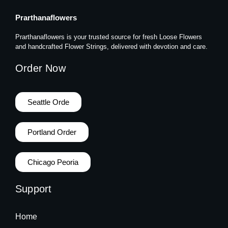
Prarthanaflowers
Prarthanaflowers is your trusted source for fresh Loose Flowers
and handcrafted Flower Strings, delivered with devotion and care.
Order Now
Seattle Orde
Portland Order
Chicago Peoria
Support
Home