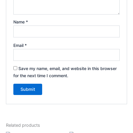
Name
*
Email
*
Save my name, email, and website in this browser
for the next time I comment.
Related products