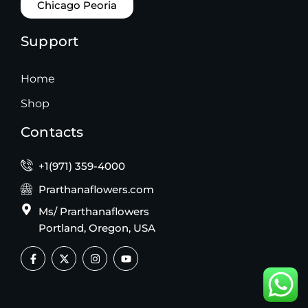
Chicago Peoria
Support
Home
Shop
Contacts
+1(971) 359-4000
Prarthanaflowers.com
Ms/ Prarthanaflowers
Portland, Oregon, USA
F
X
I
Y
a
-
n
o
c
t
s
u
e
w
t
t
b
i
a
u
o
t
g
b