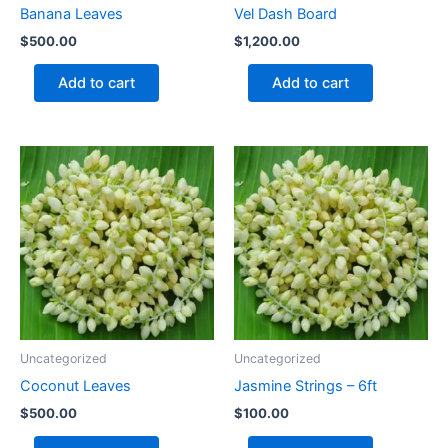
Banana Leaves
Vel Dash Board
$
500.00
$
1,200.00
Add to cart
Add to cart
Uncategorized
Uncategorized
Coconut Leaves
Jasmine Strings – 6ft
$
500.00
$
100.00