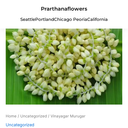
Vinayagar
Skip
Murugar
Prarthanaflowers
to
quantity
content
Seattle
Portland
Chicago Peoria
California
Home
/
Uncategorized
/ Vinayagar Murugar
Uncategorized