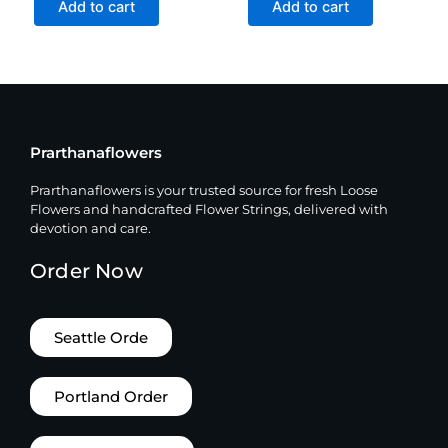
Add to cart
Add to cart
Prarthanaflowers
Prarthanaflowers is your trusted source for fresh Loose
Flowers and handcrafted Flower Strings, delivered with
devotion and care.
Order Now
Seattle Orde
Portland Order