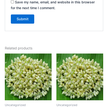
Save my name, email, and website in this browser
for the next time I comment.
Related products
Uncategorized
Uncategorized