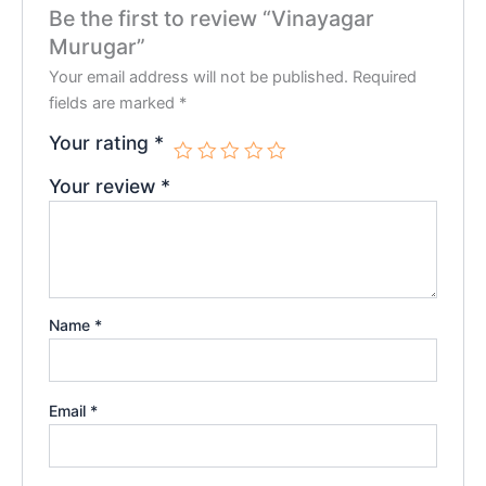
Be the first to review “Vinayagar
Murugar”
Your email address will not be published.
Required
fields are marked
*
Your rating
*
Your review
*
Name
*
Email
*