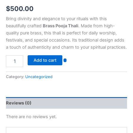
$
500.00
Bring divinity and elegance to your rituals with this
beautifully crafted
Brass Pooja Thali
. Made from high-
quality pure brass, this thali is perfect for daily worship,
festivals, and special occasions. Its traditional design adds
a touch of authenticity and charm to your spiritual practices.
Add to cart
Category:
Uncategorized
Reviews (0)
There are no reviews yet.